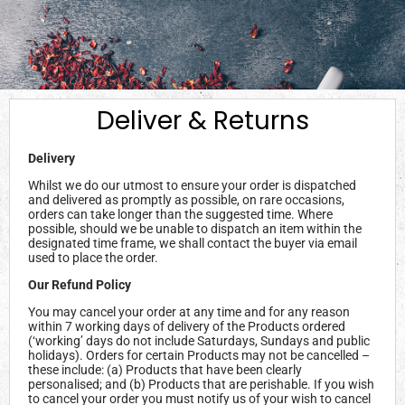
Deliver & Returns
Delivery
Whilst we do our utmost to ensure your order is dispatched
and delivered as promptly as possible, on rare occasions,
orders can take longer than the suggested time. Where
possible, should we be unable to dispatch an item within the
designated time frame, we shall contact the buyer via email
used to place the order.
Our Refund Policy
You may cancel your order at any time and for any reason
within 7 working days of delivery of the Products ordered
(‘working’ days do not include Saturdays, Sundays and public
holidays). Orders for certain Products may not be cancelled –
these include: (a) Products that have been clearly
personalised; and (b) Products that are perishable. If you wish
to cancel your order you must notify us of your wish to cancel