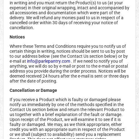
in writing and you must return the Product(s) to us (at your
expense) in their original wrapping, intact and accompanied by
all accessories and documentation which were part of the
delivery. We will refund any monies paid to us in respect of a
cancelled order within 30 days of receiving your notice of
cancellation.
Notices
Where these Terms and Conditions require you to notify us of
certain things in writing, notices should be sent to us by post
to our address below (see the Contact Us section below) or by
e-mail at
info@parlepantry.com
. If we need to notify you of
anything, we will do so by e-mail or post to the e-mail or postal
address you provide during the order process. Notices will be
deemed received 24 hours after the e-mail is sent or three days
after the date of posting.
Cancellation or Damage
If you receive a Product which is faulty or damaged please
notify us immediately by one of the methods specified in the
Contact Us section below and return the relevant Product to
us together with a brief explanation of the fault or damage.
Upon receipt of the Product, we will examine it to see if it is
faulty or damaged. We may, as we think appropriate, either
credit you with an appropriate sum in respect of the Product
or we shall (subject to availability) send you a replacement