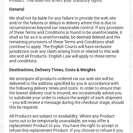
Product. This does not affect your statutory rights.
General
We shall not be liable for any failure to provide the web site
and/or the failures or delays in delivery where this is due to
circumstances beyond our reasonable control. If any provision
of these Terms and Conditions is found to be unenforceable, it
shall so far as it is unenforceable, be deemed deleted and the
remaining provisions of these Terms and Conditions shall
continue to apply. The English Courts will have exclusive
jurisdiction over any claim arising from or related to this web
site and all Products. English Law will apply to these terms
and conditions.
Destinations, Delivery Times, Costs & Weights
We anticipate all products ordered via our web site will be
delivered to the address specified by you in accordance with
the following delivery times and costs. In order to ensure that
the lowest delivery cost is incured, we occasionally advise you
to subdivide your order to reduce the weight of each shipment
– you will receive a message during the checkout stage, should
this be required.
All Products are subject to availability. Where any Product
turns out to be temporarily unavailable, we may offer a
replacement Product to you. You have the right to accept or
refuse this replacement Product. If you choose to refuse it you